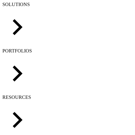
SOLUTIONS
PORTFOLIOS
RESOURCES