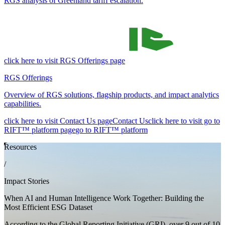
RGS analysis of Greenland tariff escalation.
click here to visit RGS Offerings page
RGS Offerings
Overview of RGS solutions, flagship products, and impact analytics
capabilities.
click here to visit Contact Us page
Contact Us
click here to visit go to
RIFT™ platform page
go to RIFT™ platform
Resources
/
Impact Stories
When AI and Human Intelligence Work Together: Building the
Most Efficient ESG Dataset
According to the Global Reporting Initiative (GRI), over 9 out of 10