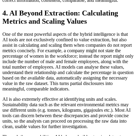
correct information, consistent, comparable, and meaningful.
4. AI Beyond Extraction: Calculating
Metrics and Scaling Values
One of the most powerful aspects of the hybrid intelligence is that
AI tools are not exclusively confined to value extraction, but also
assist in calculating and scaling them when companies do not report
metrics concisely. For example, a company might not state the
percentage of women in the workforce; instead the report might only
include the number of male and female employees, along with the
total number of employees. AI models can analyse these values,
understand their relationship and calculate the percentage in question
based on the available data, automatically assigning the necessary
value in the raw dataset. This turns partial disclosures into
meaningful, comparable indicators.
AI is also extremely effective at identifying units and scales.
Sustainability data such as the relevant environmental metrics may
use different units (e.g. tonnes, kilograms, gigajoules etc.). Most AI
tools can discern between these discrepancies and provide concise
units, so the analysts can proceed on processing the raw data into
clean, usable values for further investigation.