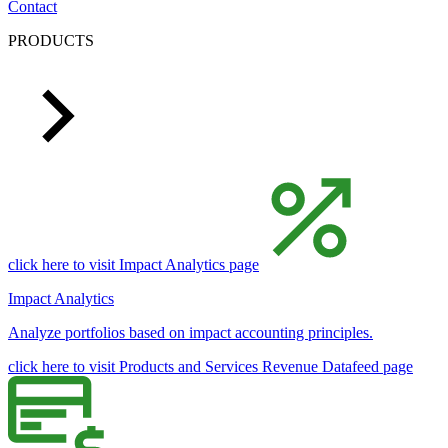
Contact
PRODUCTS
click here to visit Impact Analytics page
Impact Analytics
Analyze portfolios based on impact accounting principles.
click here to visit Products and Services Revenue Datafeed page