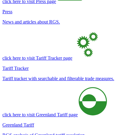
click here to visit Press page
Press
News and articles about RGS.
click here to visit Tariff Tracker page
Tariff Tracker
Tariff tracker with searchable and filterable trade measures.
click here to visit Greenland Tariff page
Greenland Tariff