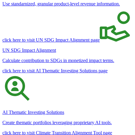
Use standarnized, granular product-level revenue information.
click here to visit UN SDG Impact Alignment page
UN SDG Impact Alignment
Calculate contribution to SDGs in monetized impact terms.
click here to visit AI Thematic Investing Solutions page
AI Thematic Investing Solutions
Create thematic portfolios leveraging proprietary AI tools.
click here to visit Climate Transition Alignment Tool page