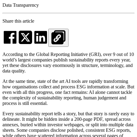
Data Transparency
Share this article
According to the Global Reporting Initiative (GRI), over 9 out of 10
world’s largest companies publish sustainability reports every year,
yet these disclosures vary enormously in structure, terminology, and
data quality.
At the same time, state of the art AI tools are rapidly transforming
how organisations collect and process ESG information at scale. But
even with all this progress, one fact remains: AI alone cannot tackle
the complexity of sustainability reporting, human judgement and
process is still essential.
Every sustainability report tells a story, but that story is rarely easy to
delineate. It might be hidden inside a 200-page PDF, spread across
annexes, buried within investor webpages, or split into multiple data
sheets. Some companies disclose polished, consistent ESG reports,
while others have scattered information across several pages of