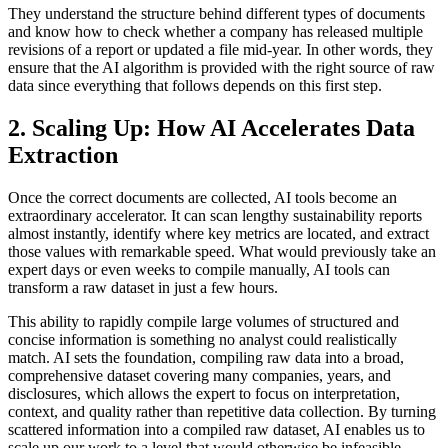
They understand the structure behind different types of documents
and know how to check whether a company has released multiple
revisions of a report or updated a file mid-year. In other words, they
ensure that the AI algorithm is provided with the right source of raw
data since everything that follows depends on this first step.
2. Scaling Up: How AI Accelerates Data
Extraction
Once the correct documents are collected, AI tools become an
extraordinary accelerator. It can scan lengthy sustainability reports
almost instantly, identify where key metrics are located, and extract
those values with remarkable speed. What would previously take an
expert days or even weeks to compile manually, AI tools can
transform a raw dataset in just a few hours.
This ability to rapidly compile large volumes of structured and
concise information is something no analyst could realistically
match. AI sets the foundation, compiling raw data into a broad,
comprehensive dataset covering many companies, years, and
disclosures, which allows the expert to focus on interpretation,
context, and quality rather than repetitive data collection. By turning
scattered information into a compiled raw dataset, AI enables us to
scale up our work to a level that would otherwise be infeasible.