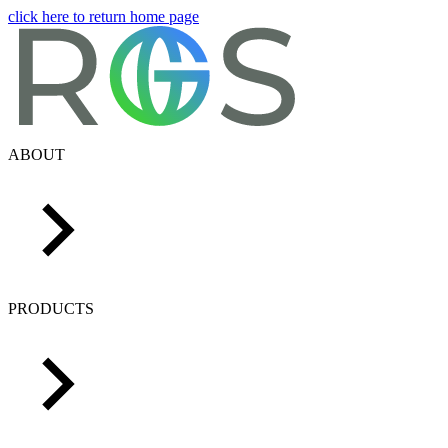
click here to return home page
ABOUT
PRODUCTS