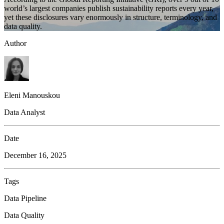
world’s largest companies publish sustainability reports every year,
yet these disclosures vary enormously in structure, terminology, and
data quality.
Author
Eleni Manouskou
Data Analyst
Date
December 16, 2025
Tags
Data Pipeline
Data Quality