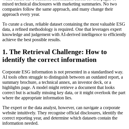
mixed technical disclosures with marketing summaries. No two
companies follow the same approach, and many change their
approach every year.
To curate a clean, reliable dataset containing the most valuable ESG
data, a refined methodology is required. One that leverages expert
knowledge and judgement with AI-derived intelligence to efficiently
achieve the best possible results.
1. The Retrieval Challenge: How to
identify the correct information
Corporate ESG information is not presented in a standardised way.
AI tools often struggle to distinguish between an outdated report, a
summary brochure, a technical annex, an investor deck, or a
highlights page. A model might retrieve a document that looks
correct but is actually missing key data, or it might overlook the part
where the appropriate information lies.
The expert or the data analyst, however, can navigate a corporate
website intuitively. They recognise official disclosures, identify the
correct reporting year, and determine which datasets contain the
information needed.