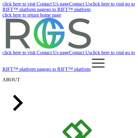
click here to visit Contact Us page
Contact Us
click here to visit go to
RIFT™ platform page
go to RIFT™ platform
click here to return home page
click here to visit Contact Us page
Contact Us
click here to visit go to
RIFT™ platform page
go to RIFT™ platform
ABOUT