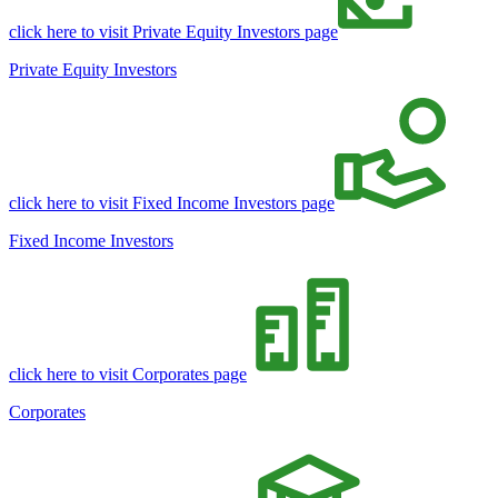
click here to visit Private Equity Investors page
Private Equity Investors
click here to visit Fixed Income Investors page
Fixed Income Investors
click here to visit Corporates page
Corporates