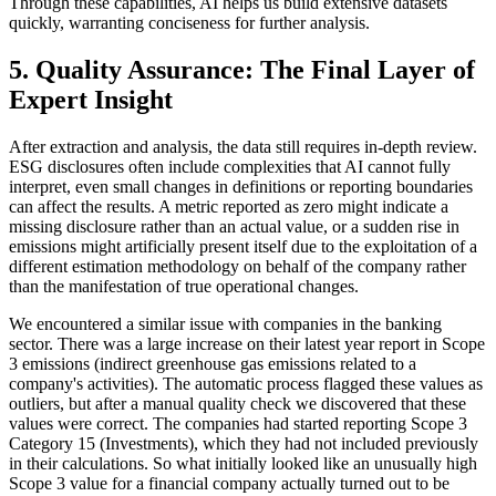
Through these capabilities, AI helps us build extensive datasets
quickly, warranting conciseness for further analysis.
5. Quality Assurance: The Final Layer of
Expert Insight
After extraction and analysis, the data still requires in-depth review.
ESG disclosures often include complexities that AI cannot fully
interpret, even small changes in definitions or reporting boundaries
can affect the results. A metric reported as zero might indicate a
missing disclosure rather than an actual value, or a sudden rise in
emissions might artificially present itself due to the exploitation of a
different estimation methodology on behalf of the company rather
than the manifestation of true operational changes.
We encountered a similar issue with companies in the banking
sector. There was a large increase on their latest year report in Scope
3 emissions (indirect greenhouse gas emissions related to a
company's activities). The automatic process flagged these values as
outliers, but after a manual quality check we discovered that these
values were correct. The companies had started reporting Scope 3
Category 15 (Investments), which they had not included previously
in their calculations. So what initially looked like an unusually high
Scope 3 value for a financial company actually turned out to be