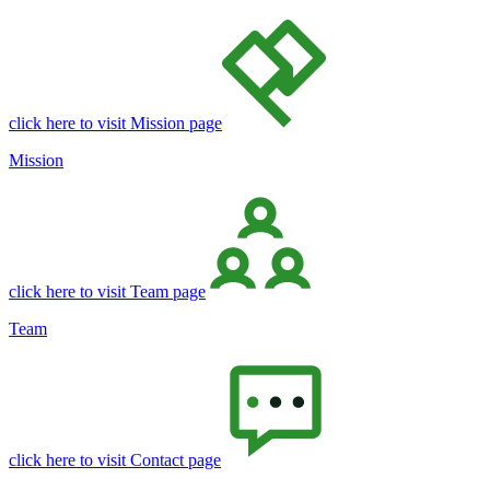
click here to visit Mission page
Mission
click here to visit Team page
Team
click here to visit Contact page