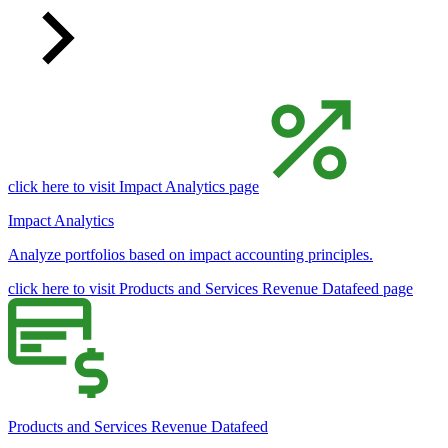
click here to visit Impact Analytics page
Impact Analytics
Analyze portfolios based on impact accounting principles.
click here to visit Products and Services Revenue Datafeed page
Products and Services Revenue Datafeed