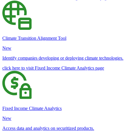
Climate Transition Alignment Tool
New
Identify companies developing or deploying climate technologies.
click here to visit Fixed Income Climate Analytics page
Fixed Income Climate Analytics
New
Access data and analytics on securitized products.