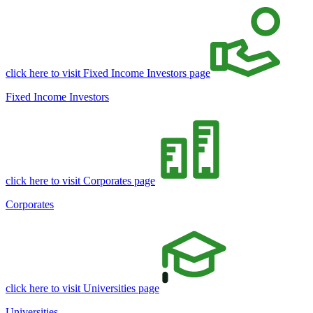
click here to visit Fixed Income Investors page
Fixed Income Investors
click here to visit Corporates page
Corporates
click here to visit Universities page
Universities