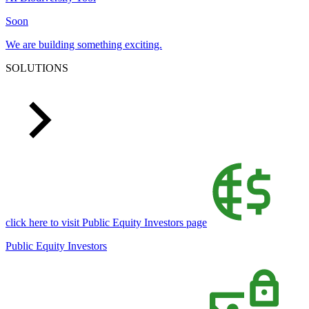
Soon
We are building something exciting.
SOLUTIONS
click here to visit Public Equity Investors page
Public Equity Investors