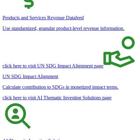
Products and Services Revenue Datafeed
Use standarnized, granular product-level revenue information.
click here to visit UN SDG Impact Alignment page
UN SDG Impact Alignment
Calculate contribution to SDGs in monetized impact terms.
click here to visit AI Thematic Investing Solutions page