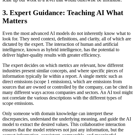
3. Expert Guidance: Teaching AI What
Matters
Even the most advanced AI models do not inherently know what to
look for. They need context, definitions, and clarity, all of which are
dictated by the expert. The interaction of human and artificial
intelligence, known as hybrid intelligence, has the potential to
deliver higher-quality results with greater efficiency.
The expert decides on which metrics are relevant, how different
industries present similar concepts, and where specific pieces of
information typically lie within a report. A single metric such as
direct emissions (scope 1 emissions), which are emissions from
sources that are owned or controlled by the company, can be cited in
many different ways across companies and sectors. An AI tool might
not correlate the various descriptions with the different types of
scope emissions.
Only someone with domain knowledge can interpret these
discrepancies, understand the underlying meaning, and guide the AI
model to extract the desired values. This collaborative interaction
ensures that the model retrieves not just any information, but the