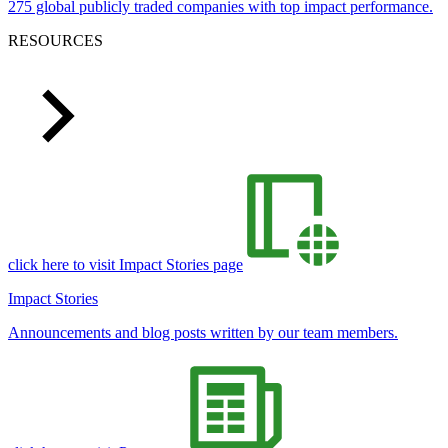
275 global publicly traded companies with top impact performance.
RESOURCES
click here to visit Impact Stories page
Impact Stories
Announcements and blog posts written by our team members.