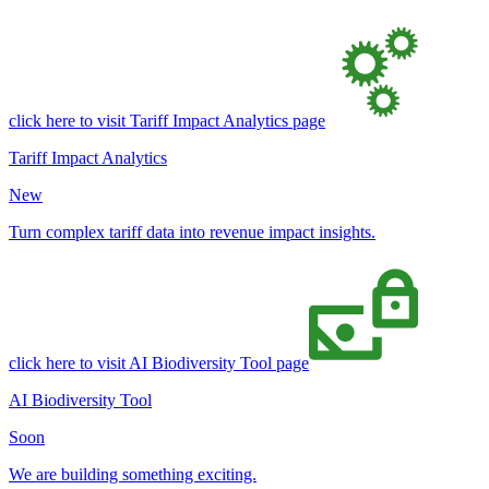
click here to visit Tariff Impact Analytics page
Tariff Impact Analytics
New
Turn complex tariff data into revenue impact insights.
click here to visit AI Biodiversity Tool page
AI Biodiversity Tool
Soon
We are building something exciting.