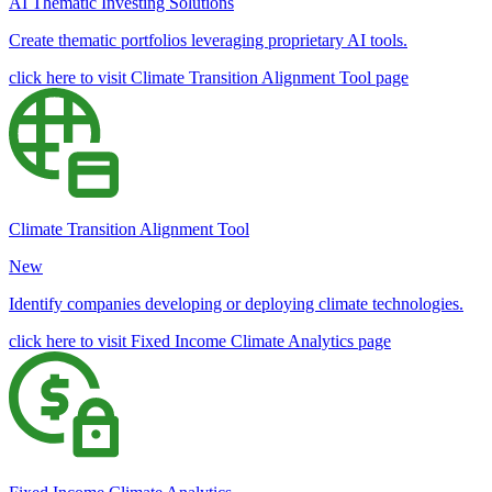
AI Thematic Investing Solutions
Create thematic portfolios leveraging proprietary AI tools.
click here to visit Climate Transition Alignment Tool page
Climate Transition Alignment Tool
New
Identify companies developing or deploying climate technologies.
click here to visit Fixed Income Climate Analytics page