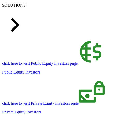
SOLUTIONS
click here to visit Public Equity Investors page
Public Equity Investors
click here to visit Private Equity Investors page
Private Equity Investors