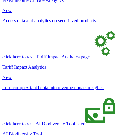
Fixed Income Climate Analytics
New
Access data and analytics on securitized products.
click here to visit Tariff Impact Analytics page
Tariff Impact Analytics
New
Turn complex tariff data into revenue impact insights.
click here to visit AI Biodiversity Tool page
AI Biodiversity Tool