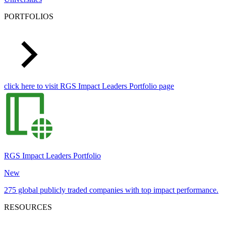
PORTFOLIOS
click here to visit RGS Impact Leaders Portfolio page
RGS Impact Leaders Portfolio
New
275 global publicly traded companies with top impact performance.
RESOURCES