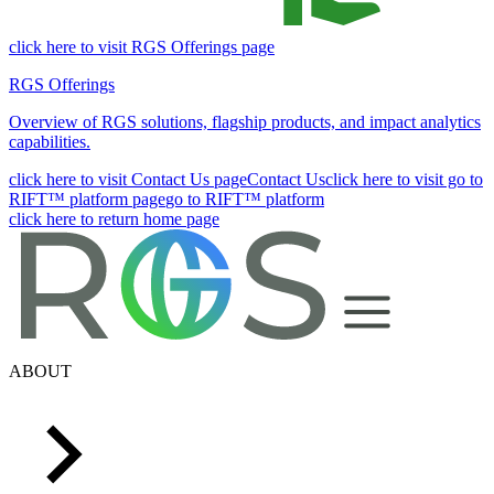
click here to visit RGS Offerings page
RGS Offerings
Overview of RGS solutions, flagship products, and impact analytics
capabilities.
click here to visit Contact Us page
Contact Us
click here to visit go to
RIFT™ platform page
go to RIFT™ platform
click here to return home page
ABOUT