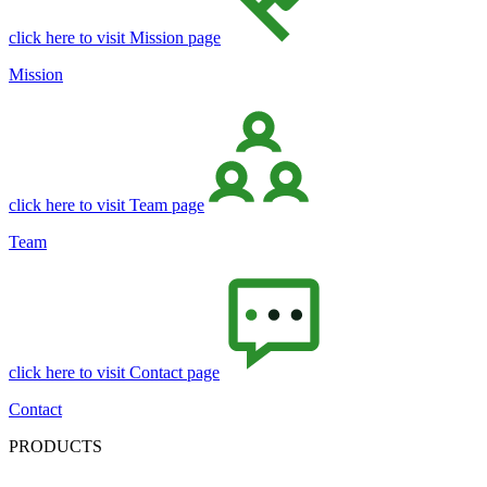
click here to visit Mission page
Mission
click here to visit Team page
Team
click here to visit Contact page
Contact
PRODUCTS