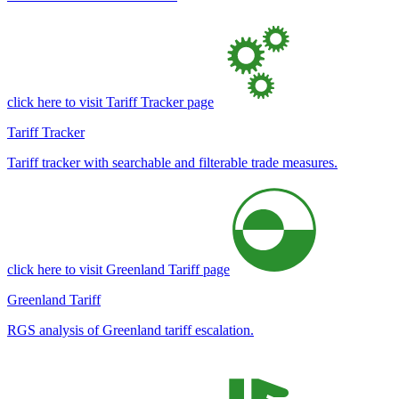
click here to visit Tariff Tracker page
Tariff Tracker
Tariff tracker with searchable and filterable trade measures.
click here to visit Greenland Tariff page
Greenland Tariff
RGS analysis of Greenland tariff escalation.