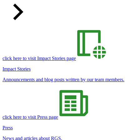
click here to visit Impact Stories page
Impact Stories
Announcements and blog posts written by our team members.
click here to visit Press page
Press
News and articles about RGS.