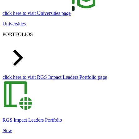
click here to visit Universities page
Universities
PORTFOLIOS
click here to visit RGS Impact Leaders Portfolio page
RGS Impact Leaders Portfolio
New