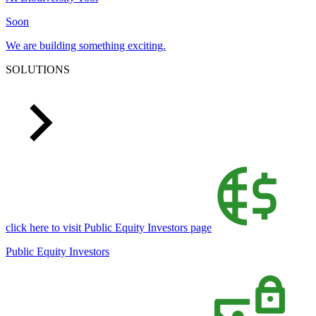
Soon
We are building something exciting.
SOLUTIONS
click here to visit Public Equity Investors page
Public Equity Investors