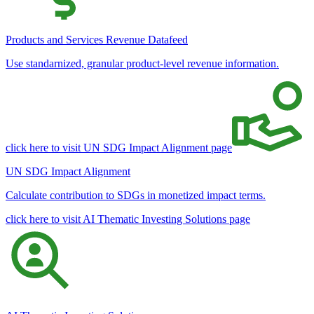
Products and Services Revenue Datafeed
Use standarnized, granular product-level revenue information.
click here to visit UN SDG Impact Alignment page
UN SDG Impact Alignment
Calculate contribution to SDGs in monetized impact terms.
click here to visit AI Thematic Investing Solutions page