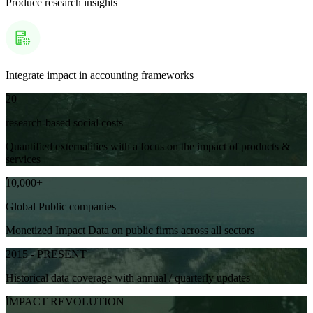
Produce research insights
Integrate impact in accounting frameworks
20+
research-based social costs
Quantified externalities with a focus on the impact of products &
services
10,000+
Global Public companies
Monetized Impact Data on public firms across all sectors
2015 - PRESENT
Historical data coverage with annual / quarterly updates
IMPACT REVOLUTION