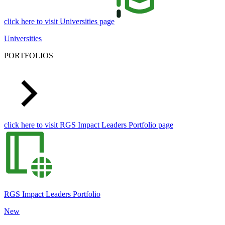
click here to visit Universities page
Universities
PORTFOLIOS
click here to visit RGS Impact Leaders Portfolio page
RGS Impact Leaders Portfolio
New