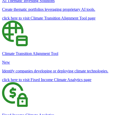
AI Thematic Investing Solutions
Create thematic portfolios leveraging proprietary AI tools.
click here to visit Climate Transition Alignment Tool page
Climate Transition Alignment Tool
New
Identify companies developing or deploying climate technologies.
click here to visit Fixed Income Climate Analytics page