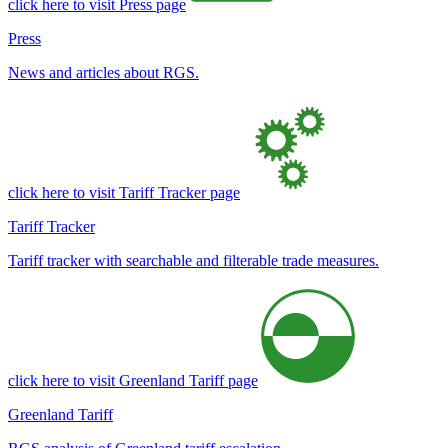
click here to visit Press page
Press
News and articles about RGS.
click here to visit Tariff Tracker page
Tariff Tracker
Tariff tracker with searchable and filterable trade measures.
click here to visit Greenland Tariff page
Greenland Tariff