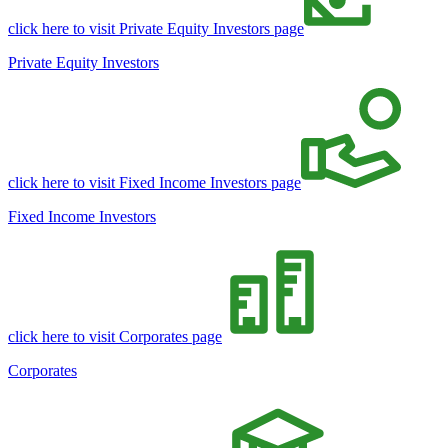
click here to visit Private Equity Investors page
Private Equity Investors
click here to visit Fixed Income Investors page
Fixed Income Investors
click here to visit Corporates page
Corporates