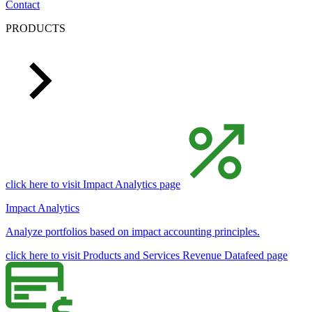
Contact
PRODUCTS
click here to visit Impact Analytics page
Impact Analytics
Analyze portfolios based on impact accounting principles.
click here to visit Products and Services Revenue Datafeed page