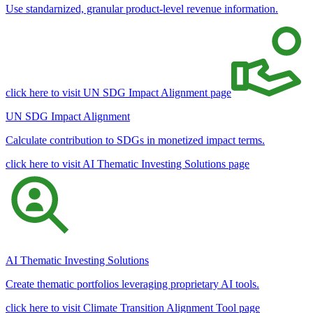
Use standarnized, granular product-level revenue information.
click here to visit UN SDG Impact Alignment page
UN SDG Impact Alignment
Calculate contribution to SDGs in monetized impact terms.
click here to visit AI Thematic Investing Solutions page
AI Thematic Investing Solutions
Create thematic portfolios leveraging proprietary AI tools.
click here to visit Climate Transition Alignment Tool page