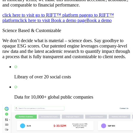
and comparable to financial performance.
click here to visit go to RIFT™ platform page
go to RIFT™
platform
click here to visit Book a demo page
Book a demo
Science Based & Customizable
We don’t decide what is material – science does. Say goodbye to
opaque ESG scores. Our patented engine leverages company-level
raw data and the latest academic research to quantify impact through
a process that is fully transparent and customizable to client needs.
Library of over 20 social costs
Data for 10,000+ global public companies