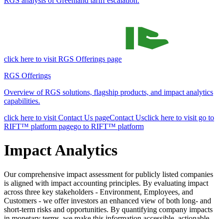
RGS analysis of Greenland tariff escalation.
click here to visit RGS Offerings page
RGS Offerings
Overview of RGS solutions, flagship products, and impact analytics
capabilities.
click here to visit Contact Us page
Contact Us
click here to visit go to
RIFT™ platform page
go to RIFT™ platform
Impact Analytics
Our comprehensive impact assessment for publicly listed companies
is aligned with impact accounting principles. By evaluating impact
across three key stakeholders - Environment, Employees, and
Customers - we offer investors an enhanced view of both long- and
short-term risks and opportunities. By quantifying company impacts
in monetary terms, we make this information accessible, actionable,