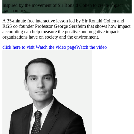
Inspired by the movement of Sir Ronald Cohen to create impact
transparency
A 35-minute free interactive lesson led by Sir Ronald Cohen and
RGS co-founder Professor George Serafeim that shows how impact
accounting can help measure the positive and negative impacts
organizations have on society and the environment.
click here to visit Watch the video page
Watch the video