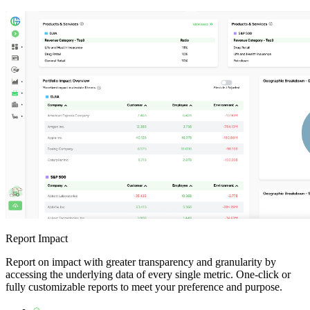
Report Impact
Report on impact with greater transparency and granularity by
accessing the underlying data of every single metric. One-click or
fully customizable reports to meet your preference and purpose.