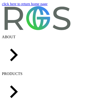
click here to return home page
ABOUT
PRODUCTS