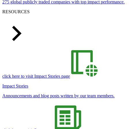
275 global publicly traded companies with top impact performance.
RESOURCES
click here to visit Impact Stories page
Impact Stories
Announcements and blog posts written by our team members.