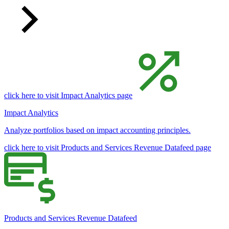
click here to visit Impact Analytics page
Impact Analytics
Analyze portfolios based on impact accounting principles.
click here to visit Products and Services Revenue Datafeed page
Products and Services Revenue Datafeed