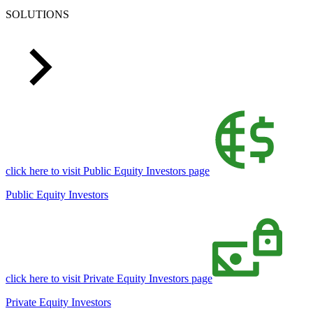
SOLUTIONS
click here to visit Public Equity Investors page
Public Equity Investors
click here to visit Private Equity Investors page
Private Equity Investors