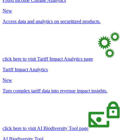
Fixed Income Climate Analytics
New
Access data and analytics on securitized products.
click here to visit Tariff Impact Analytics page
Tariff Impact Analytics
New
Turn complex tariff data into revenue impact insights.
click here to visit AI Biodiversity Tool page
AI Biodiversity Tool