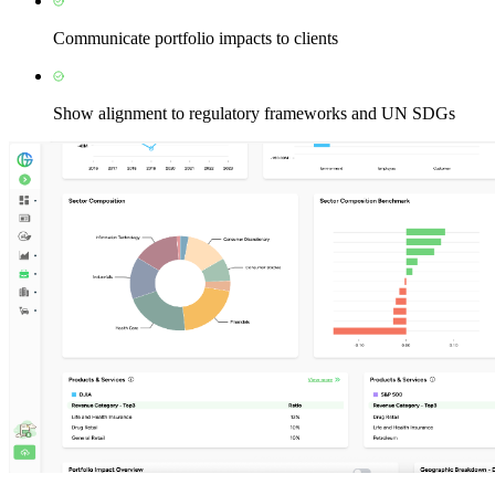
Communicate portfolio impacts to clients
Show alignment to regulatory frameworks and UN SDGs