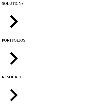
SOLUTIONS
PORTFOLIOS
RESOURCES