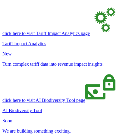
click here to visit Tariff Impact Analytics page
Tariff Impact Analytics
New
Turn complex tariff data into revenue impact insights.
click here to visit AI Biodiversity Tool page
AI Biodiversity Tool
Soon
We are building something exciting.