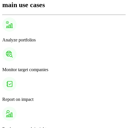
main use cases
Analyze portfolios
Monitor target companies
Report on impact