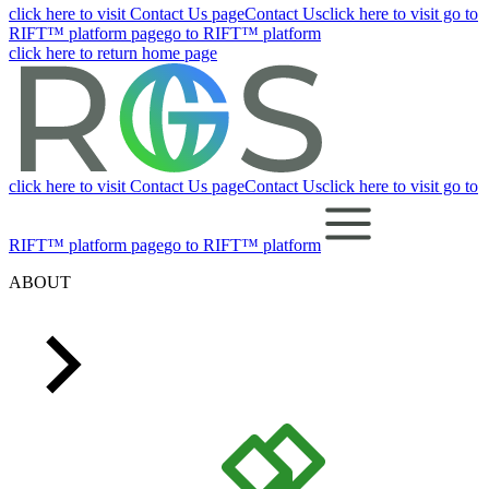
click here to visit Contact Us page
Contact Us
click here to visit go to
RIFT™ platform page
go to RIFT™ platform
click here to return home page
click here to visit Contact Us page
Contact Us
click here to visit go to
RIFT™ platform page
go to RIFT™ platform
ABOUT