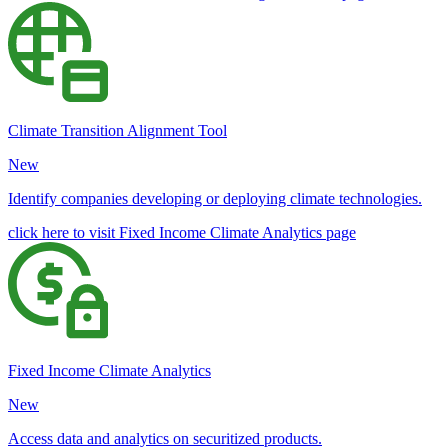
Climate Transition Alignment Tool
New
Identify companies developing or deploying climate technologies.
click here to visit Fixed Income Climate Analytics page
Fixed Income Climate Analytics
New
Access data and analytics on securitized products.