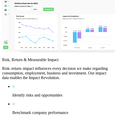
Risk, Return & Measurable Impact
Risk–return–impact influences every decision we make regarding
consumption, employment, business and investment. Our impact
data enables the Impact Revolution.
Identify risks and opportunities
Benchmark company performance