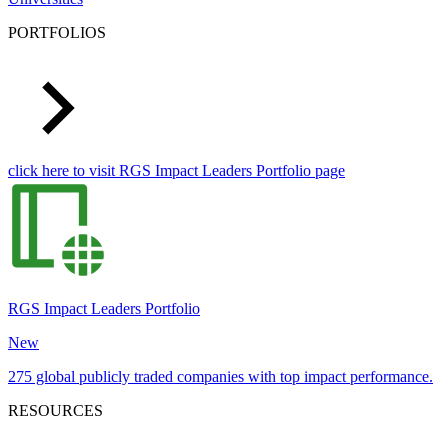
PORTFOLIOS
click here to visit RGS Impact Leaders Portfolio page
RGS Impact Leaders Portfolio
New
275 global publicly traded companies with top impact performance.
RESOURCES