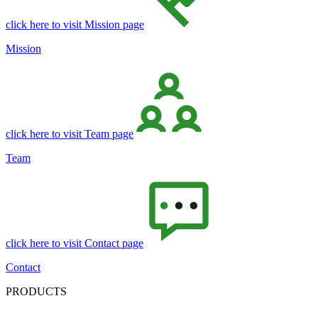
click here to visit Mission page
Mission
click here to visit Team page
Team
click here to visit Contact page
Contact
PRODUCTS