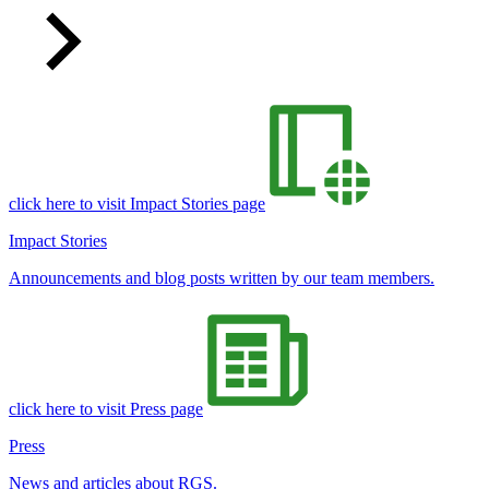
click here to visit Impact Stories page
Impact Stories
Announcements and blog posts written by our team members.
click here to visit Press page
Press
News and articles about RGS.