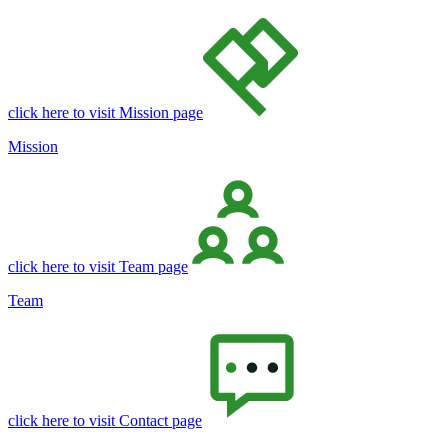
click here to visit Mission page
Mission
click here to visit Team page
Team
click here to visit Contact page