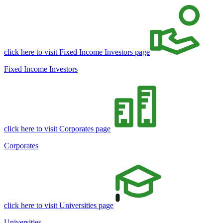
click here to visit Fixed Income Investors page
Fixed Income Investors
click here to visit Corporates page
Corporates
click here to visit Universities page
Universities