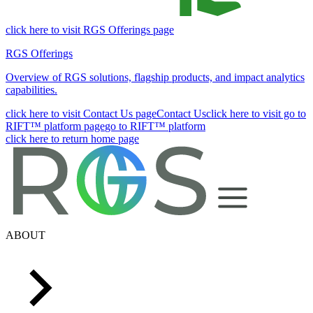
click here to visit RGS Offerings page
RGS Offerings
Overview of RGS solutions, flagship products, and impact analytics
capabilities.
click here to visit Contact Us page
Contact Us
click here to visit go to
RIFT™ platform page
go to RIFT™ platform
click here to return home page
ABOUT