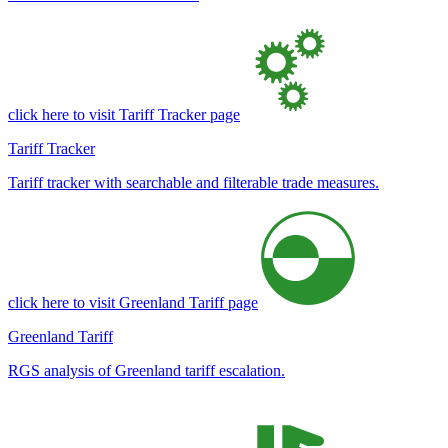
click here to visit Tariff Tracker page
Tariff Tracker
Tariff tracker with searchable and filterable trade measures.
click here to visit Greenland Tariff page
Greenland Tariff
RGS analysis of Greenland tariff escalation.